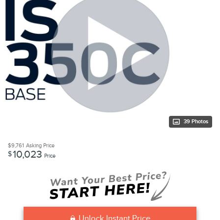
39 Photos
$9,761
Asking Price
10,023
$
Price
Unlock Instant Price