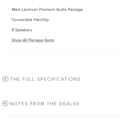
Mark Levinson Premium Audio Package
Convertible HardTop
8 Speakers
Show All Package Items
THE FULL SPECIFICATIONS
NOTES FROM THE DEALER