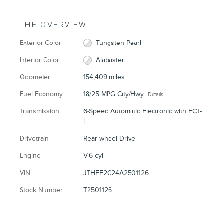
THE OVERVIEW
Exterior Color
Tungsten Pearl
Interior Color
Alabaster
Odometer
154,409 miles
Fuel Economy
18/25 MPG City/Hwy
Details
Transmission
6-Speed Automatic Electronic with ECT-
i
Drivetrain
Rear-wheel Drive
Engine
V-6 cyl
VIN
JTHFE2C24A2501126
Stock Number
T2501126