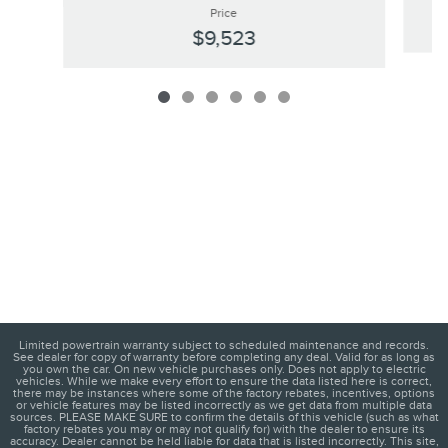
Price
$9,523
Limited powertrain warranty subject to scheduled maintenance and records.
See dealer for copy of warranty before completing any deal. Valid for as long as
you own the car. On new vehicle purchases only. Does not apply to electric
vehicles. While we make every effort to ensure the data listed here is correct,
there may be instances where some of the factory rebates, incentives, options
or vehicle features may be listed incorrectly as we get data from multiple data
sources. PLEASE MAKE SURE to confirm the details of this vehicle (such as what
factory rebates you may or may not qualify for) with the dealer to ensure its
accuracy. Dealer cannot be held liable for data that is listed incorrectly. This site,