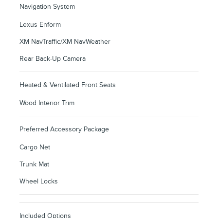
Navigation System
Lexus Enform
XM NavTraffic/XM NavWeather
Rear Back-Up Camera
Heated & Ventilated Front Seats
Wood Interior Trim
Preferred Accessory Package
Cargo Net
Trunk Mat
Wheel Locks
Included Options