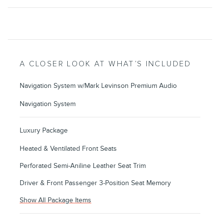
A CLOSER LOOK AT WHAT’S INCLUDED
Navigation System w/Mark Levinson Premium Audio
Navigation System
Luxury Package
Heated & Ventilated Front Seats
Perforated Semi-Aniline Leather Seat Trim
Driver & Front Passenger 3-Position Seat Memory
Show All Package Items