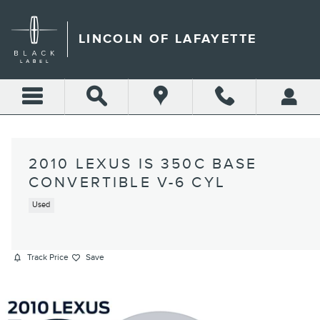
Skip to main content
LINCOLN OF LAFAYETTE
2010 LEXUS IS 350C BASE
CONVERTIBLE V-6 CYL
Used
Track Price
Save