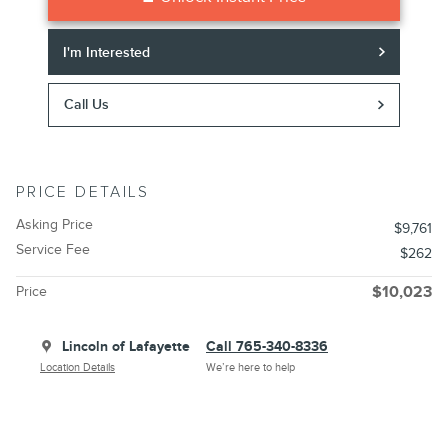
I'm Interested
Call Us
PRICE DETAILS
Asking Price
$9,761
Service Fee
$262
Price
$10,023
Lincoln of Lafayette
Call 765-340-8336
Location Details
We’re here to help