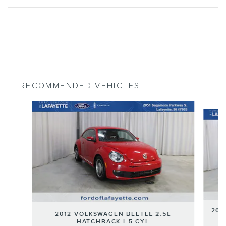
RECOMMENDED VEHICLES
Slide 1 of 6
201
2012 VOLKSWAGEN BEETLE 2.5L
HATCHBACK I-5 CYL