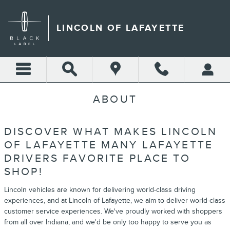
Skip to main content
LINCOLN OF LAFAYETTE
ABOUT
DISCOVER WHAT MAKES LINCOLN
OF LAFAYETTE MANY LAFAYETTE
DRIVERS FAVORITE PLACE TO
SHOP!
Lincoln vehicles are known for delivering world-class driving
experiences, and at Lincoln of Lafayette, we aim to deliver world-class
customer service experiences. We've proudly worked with shoppers
from all over Indiana, and we'd be only too happy to serve you as