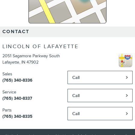
CONTACT
LINCOLN OF LAFAYETTE
2051 Sagamore Parkway South
Lafayette
,
IN
47902
Sales
Call
(765) 340-8336
Service
Call
(765) 340-8337
Parts
Call
(765) 340-8335