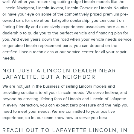
well. Whether you're seeking cutting-edge Lincoln models like the
Lincoln Navigator, Lincoln Aviator, Lincoln Corsair or Lincoln Nautilus
or have your eye on some of the competitively priced premium pre-
owned cars for sale at our Lafayette dealership, you can count on
finding friendly and extensively experienced associates here at our
dealership to guide you to the perfect vehicle and financing plan for
you. And even years down the road when your vehicle needs service
or genuine Lincoln replacement parts, you can depend on the
certified Lincoln technicians at our service center for all your repair
needs.
NOT JUST A LINCOLN DEALER NEAR
LAFAYETTE, BUT A NEIGHBOR
We are not just in the business of selling Lincoln models and
providing solutions to all your Lincoln needs. We serve Indiana, and
beyond by creating lifelong fans of Lincoln and Lincoln of Lafayette .
In every interaction, you can expect zero pressure and the help you
need to meet your needs. We are committed to your positive
experience, so let our team know how to serve you best.
REACH OUT TO LAFAYETTE LINCOLN, IN