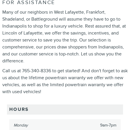
FOR ASSISTANCE
Many of our neighbors in West Lafayette, Frankfort,
Shadeland, or Battleground will assume they have to go to
Indianapolis to shop for a luxury vehicle. Rest assured that, at
Lincoln of Lafayette, we offer the savings, incentives, and
customer service to save you the trip. Our selection is
comprehensive, our prices draw shoppers from Indianapolis,
and our customer service is top-notch. Let us show you the
difference.
Call us at 765-340-8336 to get started! And don't forget to ask
us about the lifetime powertrain warranty we offer with new
vehicles, as well as the limited powertrain warranty we offer
with used vehicles!
HOURS
Monday
9am-7pm