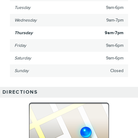
Tuesday
9am-6pm
Wednesday
9am-7pm
Thursday
9am-7pm
Friday
9am-6pm
Saturday
9am-6pm
Sunday
Closed
DIRECTIONS