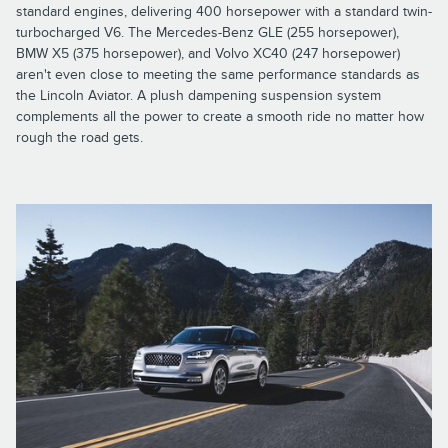
standard engines, delivering 400 horsepower with a standard twin-
turbocharged V6. The Mercedes-Benz GLE (255 horsepower),
BMW X5 (375 horsepower), and Volvo XC40 (247 horsepower)
aren't even close to meeting the same performance standards as
the Lincoln Aviator. A plush dampening suspension system
complements all the power to create a smooth ride no matter how
rough the road gets.