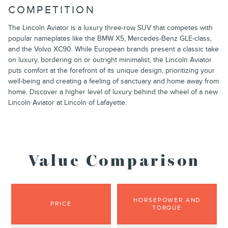
COMPETITION
The Lincoln Aviator is a luxury three-row SUV that competes with
popular nameplates like the BMW X5, Mercedes-Benz GLE-class,
and the Volvo XC90. While European brands present a classic take
on luxury, bordering on or outright minimalist, the Lincoln Aviator
puts comfort at the forefront of its unique design, prioritizing your
well-being and creating a feeling of sanctuary and home away from
home. Discover a higher level of luxury behind the wheel of a new
Lincoln Aviator at Lincoln of Lafayette.
Value Comparison
HORSEPOWER AND
PRICE
TORQUE