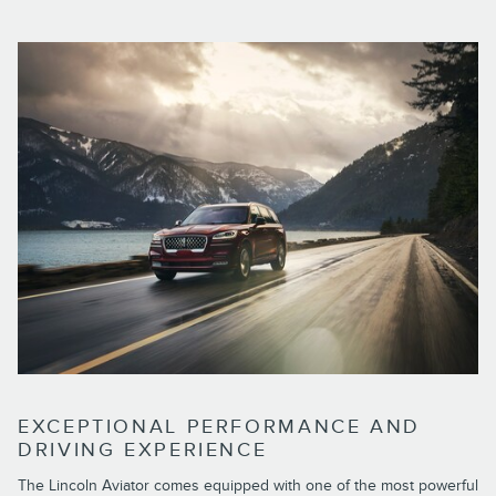
EXCEPTIONAL PERFORMANCE AND
DRIVING EXPERIENCE
The Lincoln Aviator comes equipped with one of the most powerful