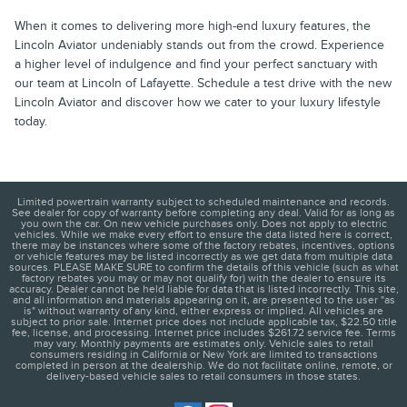
When it comes to delivering more high-end luxury features, the
Lincoln Aviator undeniably stands out from the crowd. Experience
a higher level of indulgence and find your perfect sanctuary with
our team at Lincoln of Lafayette. Schedule a test drive with the new
Lincoln Aviator and discover how we cater to your luxury lifestyle
today.
Limited powertrain warranty subject to scheduled maintenance and records.
See dealer for copy of warranty before completing any deal. Valid for as long as
you own the car. On new vehicle purchases only. Does not apply to electric
vehicles. While we make every effort to ensure the data listed here is correct,
there may be instances where some of the factory rebates, incentives, options
or vehicle features may be listed incorrectly as we get data from multiple data
sources. PLEASE MAKE SURE to confirm the details of this vehicle (such as what
factory rebates you may or may not qualify for) with the dealer to ensure its
accuracy. Dealer cannot be held liable for data that is listed incorrectly. This site,
and all information and materials appearing on it, are presented to the user "as
is" without warranty of any kind, either express or implied. All vehicles are
subject to prior sale. Internet price does not include applicable tax, $22.50 title
fee, license, and processing. Internet price includes $261.72 service fee. Terms
may vary. Monthly payments are estimates only. Vehicle sales to retail
consumers residing in California or New York are limited to transactions
completed in person at the dealership. We do not facilitate online, remote, or
delivery-based vehicle sales to retail consumers in those states.