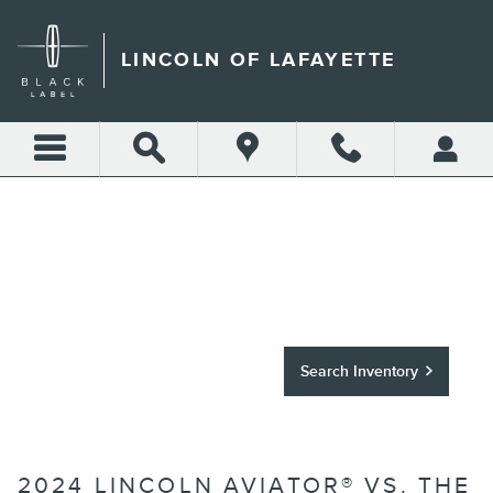
Skip to main content
LINCOLN OF LAFAYETTE
THE 2024 LINCOLN
AVIATOR VS. THE
COMPETITION
Search Inventory
2024 LINCOLN AVIATOR® VS. THE