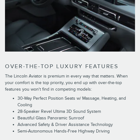
OVER-THE-TOP LUXURY FEATURES
The Lincoln Aviator is premium in every way that matters. When
your comfort is the top priority, you end up with over-the-top
features you won't find in competing models:
30-Way Perfect Position Seats w/ Massage, Heating, and
Cooling
28-Speaker Revel Ultima 3D Sound System
Beautiful Glass Panoramic Sunroof
Advanced Safety & Driver Assistance Technology
Semi-Autonomous Hands-Free Highway Driving