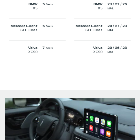
BMW
5
BMW
23 / 27 / 25
Seats.
X5
X5
MPG.
Mercedes-Benz
5
Mercedes-Benz
20 / 27 / 23
Seats.
GLE-Class
GLE-Class
MPG.
Volvo
7
Volvo
20 / 26 / 23
Seats.
XC90
XC90
MPG.