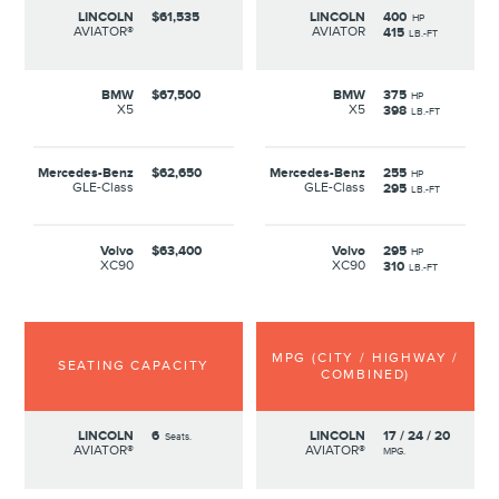
LINCOLN
$61,535
LINCOLN
400
HP
AVIATOR®
AVIATOR
415
LB.-FT
BMW
$67,500
BMW
375
HP
X5
X5
398
LB.-FT
Mercedes-Benz
$62,650
Mercedes-Benz
255
HP
GLE-Class
GLE-Class
295
LB.-FT
Volvo
$63,400
Volvo
295
HP
XC90
XC90
310
LB.-FT
MPG (CITY / HIGHWAY /
SEATING CAPACITY
COMBINED)
LINCOLN
6
LINCOLN
17 / 24 / 20
Seats.
AVIATOR®
AVIATOR®
MPG.