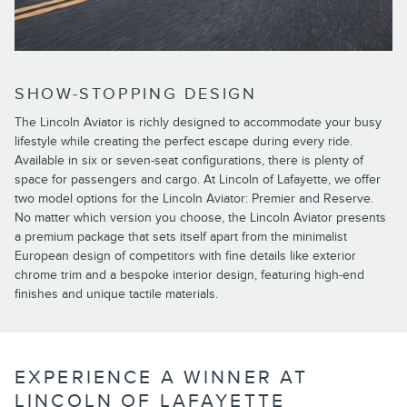
SHOW-STOPPING DESIGN
The Lincoln Aviator is richly designed to accommodate your busy
lifestyle while creating the perfect escape during every ride.
Available in six or seven-seat configurations, there is plenty of
space for passengers and cargo. At Lincoln of Lafayette, we offer
two model options for the Lincoln Aviator: Premier and Reserve.
No matter which version you choose, the Lincoln Aviator presents
a premium package that sets itself apart from the minimalist
European design of competitors with fine details like exterior
chrome trim and a bespoke interior design, featuring high-end
finishes and unique tactile materials.
EXPERIENCE A WINNER AT
LINCOLN OF LAFAYETTE