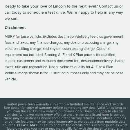
Ready to take your love of Lincoln to the next level?
Contact us
or
call today to schedule a test drive. We're happy to help in any way
we can!
Disclaimer:
MSRP for base vehicle. Excludes destination/delivery fee plus government
fees and taxes, any finance charges, any dealer processing charge, any
electronic filing charge, and any emission testing charge. Optional
equipment not included. Starting A, Z and X Plan price is for qualified,
eligible customers and excludes document fee, destination/delivery charge,
taxes, title and registration. Not all vehicles qualify for A, Z or X Plan.
Vehicle image shown is for illustration purposes only and may not be base
vehicle.
Limited powertrain warranty subject to scheduled maintenance and records.
See dealer for copy of warranty before completing any deal. Valid for as long as
you own the car. On new vehicle purchases only. Does not apply to electric
vehicles. While we make every effort to ensure the data listed here is correct,
there may be instances where some of the factory rebates, incentives, options
or vehicle features may be listed incorrectly as we get data from multiple data
sources. PLEASE MAKE SURE to confirm the details of this vehicle (such as what
factory rebates you may or may not qualify for) with the dealer to ensure its