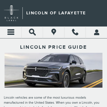
Skip to main content
LINCOLN OF LAFAYETTE
LINCOLN PRICE GUIDE
Lincoln vehicles are some of the most luxurious models
manufactured in the United States. When you own a Lincoln, you