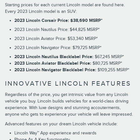
Starting prices for each current Lincoln model are found here.
Every 2023 Lincoln model is an SUV:
2023 Lincoln Corsair Price: $38,690 MSRP*
2023 Lincoln Nautilus Price: $44,825 MSRP*
2023 Lincoln Aviator Price: $53,340 MSRP*
2023 Lincoln Navigator Price: $79,725 MSRP*
2023 Lincoln Nautilus Blacklabel Price:
$67,245 MSRP*
2023 Lincoln Aviator Blacklabel Price:
$80,725 MSRP*
2023 Lincoln Navigator Blacklabel Price:
$109,255 MSRP*
INNOVATIVE LINCOLN FEATURES
Regardless of the price, you get intrinsic value from any Lincoln
vehicle you buy. Lincoln builds vehicles for a world-class driving
experience. With luxe designs and stunning accouterments,
anyone who gets to experience your vehicle will leave impressed.
Advanced features on your dream Lincoln vehicle include:
Lincoln Way™ App experience and rewards
Phone As A Key functionality