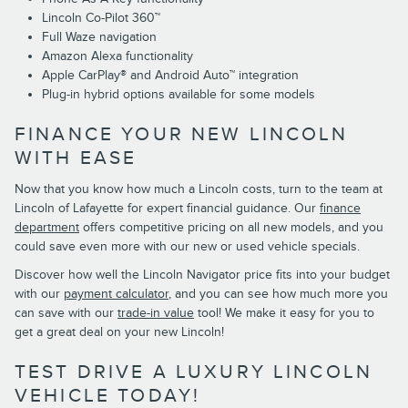
Lincoln Co-Pilot 360™
Full Waze navigation
Amazon Alexa functionality
Apple CarPlay® and Android Auto™ integration
Plug-in hybrid options available for some models
FINANCE YOUR NEW LINCOLN
WITH EASE
Now that you know how much a Lincoln costs, turn to the team at
Lincoln of Lafayette for expert financial guidance. Our
finance
department
offers competitive pricing on all new models, and you
could save even more with our new or used vehicle specials.
Discover how well the Lincoln Navigator price fits into your budget
with our
payment calculator
, and you can see how much more you
can save with our
trade-in value
tool! We make it easy for you to
get a great deal on your new Lincoln!
TEST DRIVE A LUXURY LINCOLN
VEHICLE TODAY!