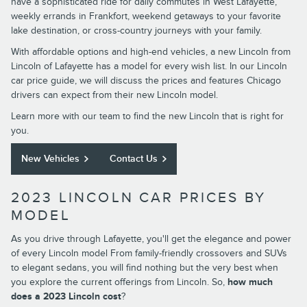
have a sophisticated ride for daily commutes in West Lafayette,
weekly errands in Frankfort, weekend getaways to your favorite
lake destination, or cross-country journeys with your family.
With affordable options and high-end vehicles, a new Lincoln from
Lincoln of Lafayette has a model for every wish list. In our Lincoln
car price guide, we will discuss the prices and features Chicago
drivers can expect from their new Lincoln model.
Learn more with our team to find the new Lincoln that is right for
you.
New Vehicles
Contact Us
2023 LINCOLN CAR PRICES BY
MODEL
As you drive through Lafayette, you'll get the elegance and power
of every Lincoln model From family-friendly crossovers and SUVs
to elegant sedans, you will find nothing but the very best when
you explore the current offerings from Lincoln. So,
how much
does a 2023 Lincoln cost
?