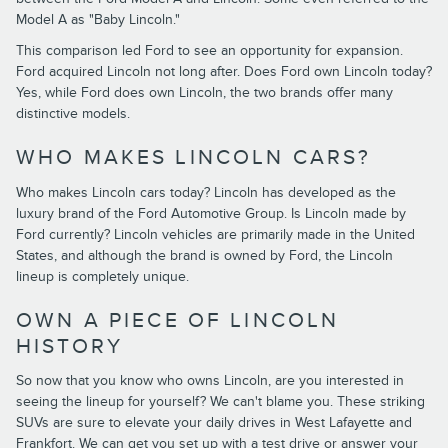
Model A as "Baby Lincoln."
This comparison led Ford to see an opportunity for expansion.
Ford acquired Lincoln not long after. Does Ford own Lincoln today?
Yes, while Ford does own Lincoln, the two brands offer many
distinctive models.
WHO MAKES LINCOLN CARS?
Who makes Lincoln cars today? Lincoln has developed as the
luxury brand of the Ford Automotive Group. Is Lincoln made by
Ford currently? Lincoln vehicles are primarily made in the United
States, and although the brand is owned by Ford, the Lincoln
lineup is completely unique.
OWN A PIECE OF LINCOLN
HISTORY
So now that you know who owns Lincoln, are you interested in
seeing the lineup for yourself? We can't blame you. These striking
SUVs are sure to elevate your daily drives in West Lafayette and
Frankfort. We can get you set up with a test drive or answer your