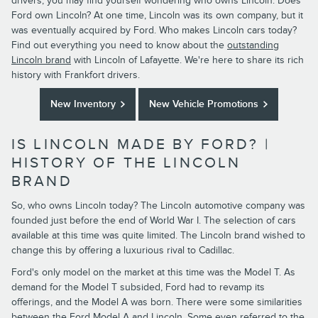
drivers, you may find yourself wondering who owns Lincoln. Does
Ford own Lincoln? At one time, Lincoln was its own company, but it
was eventually acquired by Ford. Who makes Lincoln cars today?
Find out everything you need to know about the
outstanding
Lincoln brand
with Lincoln of Lafayette. We're here to share its rich
history with Frankfort drivers.
New Inventory
New Vehicle Promotions
IS LINCOLN MADE BY FORD? |
HISTORY OF THE LINCOLN
BRAND
So, who owns Lincoln today? The Lincoln automotive company was
founded just before the end of World War I. The selection of cars
available at this time was quite limited. The Lincoln brand wished to
change this by offering a luxurious rival to Cadillac.
Ford's only model on the market at this time was the Model T. As
demand for the Model T subsided, Ford had to revamp its
offerings, and the Model A was born. There were some similarities
between the Ford Model A and Lincoln. Some even referred to the