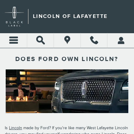
Skip to main content
LINCOLN OF LAFAYETTE
DOES FORD OWN LINCOLN?
Is
Lincoln
made by Ford? If you're like many West Lafayette Lincoln