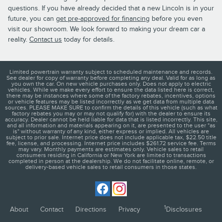
questions. If you have already decided that a new Lincoln is in your
future, you can
get pre-approved for financing
before you even
visit our showroom. We look forward to making your dream car a
reality.
Contact us
today for details.
Limited powertrain warranty subject to scheduled maintenance and records.
See dealer for copy of warranty before completing any deal. Valid for as long as
you own the car. On new vehicle purchases only. Does not apply to electric
vehicles. While we make every effort to ensure the data listed here is correct,
there may be instances where some of the factory rebates, incentives, options
or vehicle features may be listed incorrectly as we get data from multiple data
sources. PLEASE MAKE SURE to confirm the details of this vehicle (such as what
factory rebates you may or may not qualify for) with the dealer to ensure its
accuracy. Dealer cannot be held liable for data that is listed incorrectly. This site,
and all information and materials appearing on it, are presented to the user "as
is" without warranty of any kind, either express or implied. All vehicles are
subject to prior sale. Internet price does not include applicable tax, $22.50 title
fee, license, and processing. Internet price includes $261.72 service fee. Terms
may vary. Monthly payments are estimates only. Vehicle sales to retail
consumers residing in California or New York are limited to transactions
completed in person at the dealership. We do not facilitate online, remote, or
delivery-based vehicle sales to retail consumers in those states.
1
About
Contact
Directions
Privacy
Disclosures