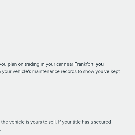
you plan on trading in your car near Frankfort,
you
in your vehicle's maintenance records to show you've kept
the vehicle is yours to sell. If your title has a secured
n.