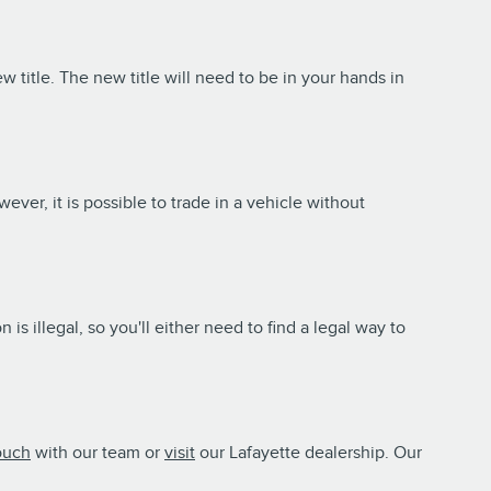
new title. The new title will need to be in your hands in
wever, it is possible to trade in a vehicle without
is illegal, so you'll either need to find a legal way to
ouch
with our team or
visit
our Lafayette dealership. Our