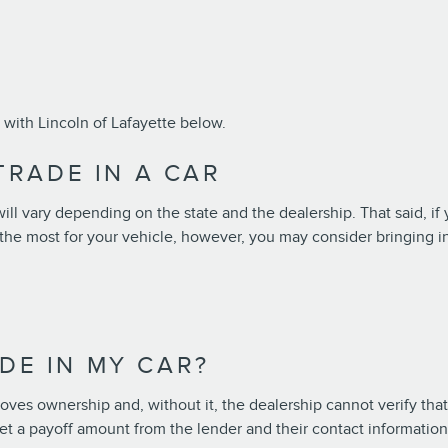
with Lincoln of Lafayette below.
RADE IN A CAR
ll vary depending on the state and the dealership. That said, if 
t the most for your vehicle, however, you may consider bringing 
ADE IN MY CAR?
proves ownership and, without it, the dealership cannot verify that 
r get a payoff amount from the lender and their contact informatio