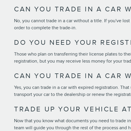
CAN YOU TRADE IN A CAR W
No, you cannot trade in a car without a title. If you've lost
order to complete the trade-in.
DO YOU NEED YOUR REGIST
Those who plan on transferring their license plates to their
registration, but you may receive less money for your trad
CAN YOU TRADE IN A CAR W
Yes, you can trade in a car with expired registration. That 
transport your car to the dealership or renew the registra
TRADE UP YOUR VEHICLE A
Now that you know what documents you need to trade in yo
team will guide you through the rest of the process and h