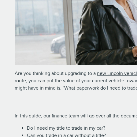
Are you thinking about upgrading to a
new Lincoln vehic
route, you can put the value of your current vehicle towa
might have in mind is, "What paperwork do I need to trade
In this guide, our finance team will go over all the doc
Do I need my title to trade in my car?
Can you trade in a car without a title?