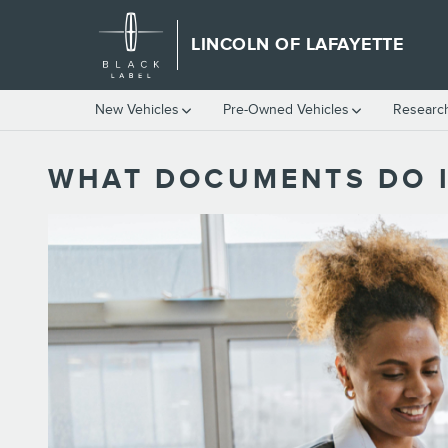
Skip to main content
LINCOLN OF LAFAYETTE
New Vehicles
Pre-Owned Vehicles
Researc
WHAT DOCUMENTS DO I