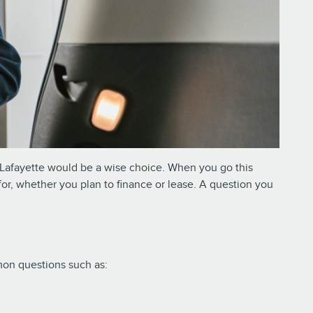
of Lafayette would be a wise choice. When you go this
for, whether you plan to finance or lease. A question you
mmon questions such as: