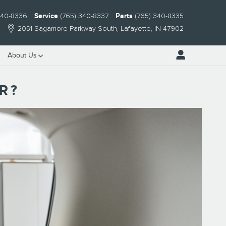
340-8336
Service
(765) 340-8337
Parts
(765) 340-8335
2051 Sagamore Parkway South
Lafayette
,
IN
47902
About Us
R?