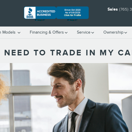
Sales
(765) 
h Models
Financing & Offers
Service
Ownership
 NEED TO TRADE IN MY CA