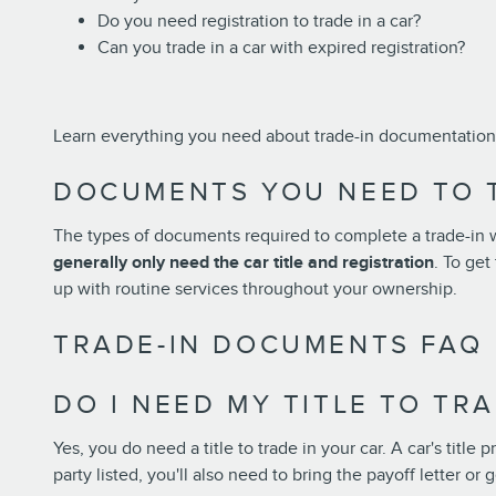
Do you need registration to trade in a car?
Can you trade in a car with expired registration?
Learn everything you need about trade-in documentation 
DOCUMENTS YOU NEED TO T
The types of documents required to complete a trade-in wi
generally only need the car title and registration
. To ge
up with routine services throughout your ownership.
TRADE-IN DOCUMENTS FAQ
DO I NEED MY TITLE TO TR
Yes, you do need a title to trade in your car. A car's title 
party listed, you'll also need to bring the payoff letter o