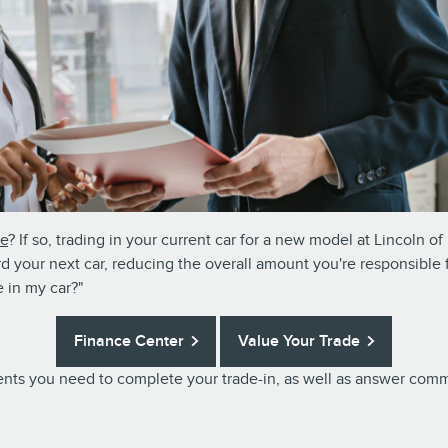
le
? If so, trading in your current car for a new model at Lincoln 
rd your next car, reducing the overall amount you're responsible 
 in my car?"
Finance Center
Value Your Trade
uments you need to complete your trade-in, as well as answer co