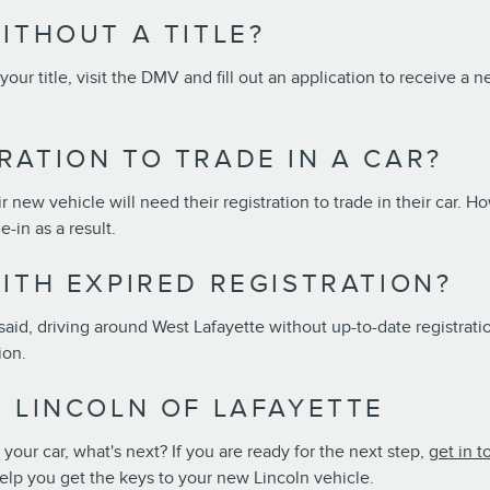
ITHOUT A TITLE?
 your title, visit the DMV and fill out an application to receive a 
RATION TO TRADE IN A CAR?
 new vehicle will need their registration to trade in their car. Ho
e-in as a result.
ITH EXPIRED REGISTRATION?
said, driving around West Lafayette without up-to-date registration 
tion.
T LINCOLN OF LAFAYETTE
ur car, what's next? If you are ready for the next step,
get in t
elp you get the keys to your new Lincoln vehicle.