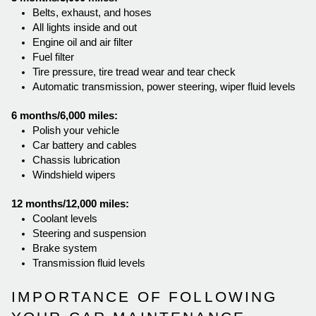
Belts, exhaust, and hoses
All lights inside and out
Engine oil and air filter
Fuel filter
Tire pressure, tire tread wear and tear check
Automatic transmission, power steering, wiper fluid levels
6 months/6,000 miles:
Polish your vehicle
Car battery and cables
Chassis lubrication
Windshield wipers
12 months/12,000 miles:
Coolant levels
Steering and suspension
Brake system
Transmission fluid levels  
IMPORTANCE OF FOLLOWING 