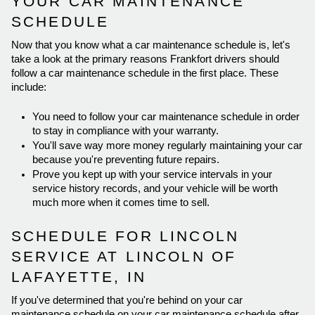
YOUR CAR MAINTENANCE 
SCHEDULE 
Now that you know what a car maintenance schedule is, let's 
take a look at the primary reasons Frankfort drivers should 
follow a car maintenance schedule in the first place. These 
include: 
You need to follow your car maintenance schedule in order 
to stay in compliance with your warranty. 
You'll save way more money regularly maintaining your car 
because you're preventing future repairs. 
Prove you kept up with your service intervals in your 
service history records, and your vehicle will be worth 
much more when it comes time to sell. 
SCHEDULE FOR LINCOLN 
SERVICE AT LINCOLN OF 
LAFAYETTE, IN 
If you've determined that you're behind on your car 
maintenance schedule on your car maintenance schedule after 