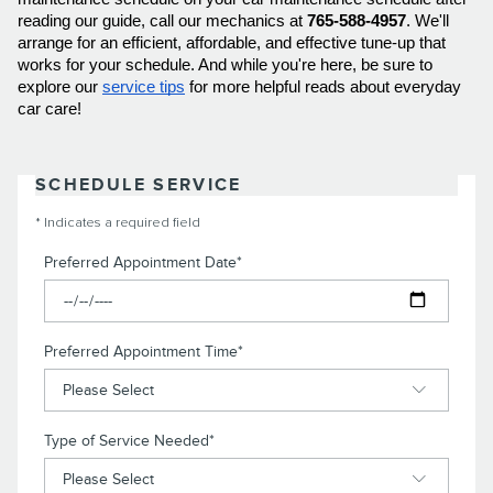
reading our guide, call our mechanics at 
765-588-4957
. We'll 
arrange for an efficient, affordable, and effective tune-up that 
works for your schedule. And while you're here, be sure to 
explore our 
service tips
 for more helpful reads about everyday 
car care! 
SCHEDULE SERVICE
* Indicates a required field
Preferred Appointment Date
*
Preferred Appointment Time
*
Type of Service Needed
*