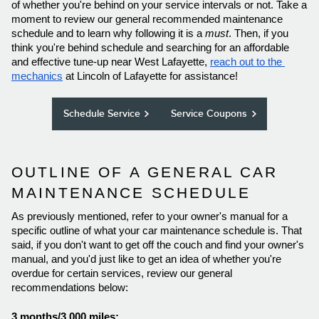
of whether you're behind on your service intervals or not. Take a 
moment to review our general recommended maintenance 
schedule and to learn why following it is a 
must
. Then, if you 
think you're behind schedule and searching for an affordable 
and effective tune-up near West Lafayette, 
reach out to the 
mechanics
 at Lincoln of Lafayette for assistance! 
Schedule Service
Service Coupons
OUTLINE OF A GENERAL CAR 
MAINTENANCE SCHEDULE 
As previously mentioned, refer to your owner's manual for a 
specific outline of what your car maintenance schedule is. That 
said, if you don't want to get off the couch and find your owner's 
manual, and you'd just like to get an idea of whether you're 
overdue for certain services, review our general 
recommendations below: 
3 months/3,000 miles: