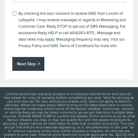
By checking this box I consent to receive SMS from
Lincoln of
Lafayette
. I may receive messages in regards to Marketing and
Customer Care. Reply STOP to opt-out of SMS Messaging; For
assistance Reply HELP or call (404)383-4175 ; Message and
data rates may apply; Messaging frequency may vary. Visit our
Privacy Policy
and SMS Terms of Conditions for more info.
Next Step
Limited powertrain warranty subject to scheduled maintenance and records.
See dealer for copy of warranty before completing any deal. Valid for as long as
you own the car. On new vehicle purchases only. Does not apply to electric
vehicles. While we make every effort to ensure the data listed here is correct,
there may be instances where some of the factory rebates, incentives, options
or vehicle features may be listed incorrectly as we get data from multiple data
sources. PLEASE MAKE SURE to confirm the details of this vehicle (such as what
factory rebates you may or may not qualify for) with the dealer to ensure its
accuracy. Dealer cannot be held liable for data that is listed incorrectly. This site,
and all information and materials appearing on it, are presented to the user "as
is" without warranty of any kind, either express or implied. All vehicles are
subject to prior sale. Internet price does not include applicable tax, $22.50 title