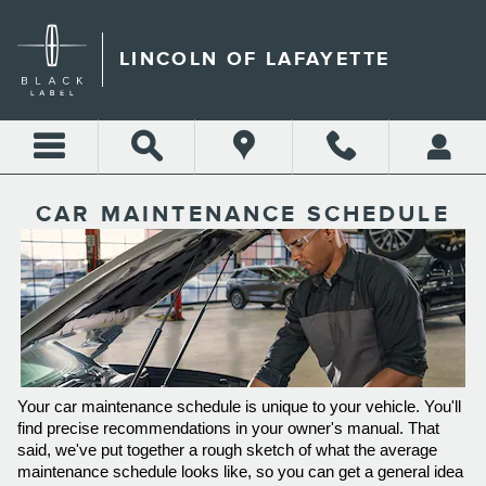
Skip to main content
LINCOLN OF LAFAYETTE
CAR MAINTENANCE SCHEDULE
Your car maintenance schedule is unique to your vehicle. You'll 
find precise recommendations in your owner's manual. That 
said, we've put together a rough sketch of what the average 
maintenance schedule looks like, so you can get a general idea 