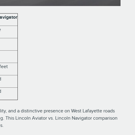
avigator
e
feet
d
d
ty, and a distinctive presence on West Lafayette roads
ng. This Lincoln Aviator vs. Lincoln Navigator comparison
s.