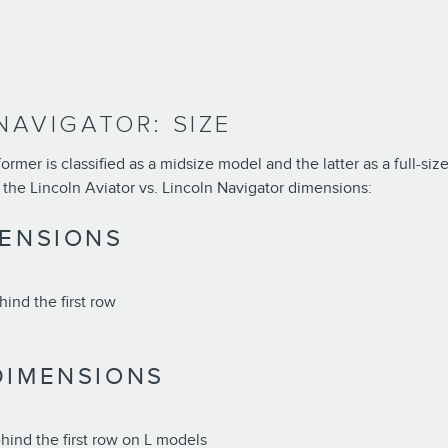
NAVIGATOR: SIZE
mer is classified as a midsize model and the latter as a full-size
 the Lincoln Aviator vs. Lincoln Navigator dimensions:
MENSIONS
ind the first row
DIMENSIONS
hind the first row on L models