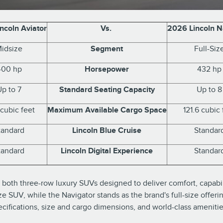
ncoln Aviator
Vs.
2026 Lincoln N
idsize
Segment
Full-Siz
400 hp
Horsepower
432 hp
Up to 7
Standard Seating Capacity
Up to 8
 cubic feet
Maximum Available Cargo Space
121.6 cubic 
tandard
Lincoln Blue Cruise
Standar
tandard
Lincoln Digital Experience
Standar
both three-row luxury SUVs designed to deliver comfort, capabili
 SUV, while the Navigator stands as the brand's full-size offeri
ecifications, size and cargo dimensions, and world-class amenitie