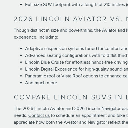
Full-size SUV footprint with a length of 210 inches 
2026 LINCOLN AVIATOR VS.
Though distinct in size and powertrains, the Aviator and 
experience, including:
Adaptive suspension systems tuned for comfort an
Advanced seating configurations with fold-flat third
Lincoln Blue Cruise for effortless hands-free driving
Lincoln Digital Experience for high-quality sound an
Panoramic roof or Vista Roof options to enhance c
And much more
COMPARE LINCOLN SUVS IN
The 2026 Lincoln Aviator and 2026 Lincoln Navigator each 
needs.
Contact us
to schedule an appointment and take bo
appreciate how both the Aviator and Navigator reflect th