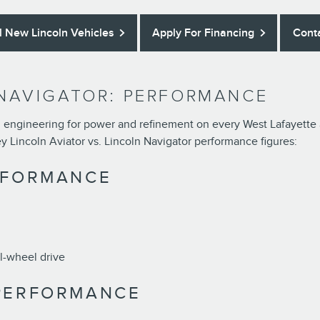
l New Lincoln Vehicles
Apply For Financing
Cont
 NAVIGATOR: PERFORMANCE
engineering for power and refinement on every West Lafayette an
ey Lincoln Aviator vs. Lincoln Navigator performance figures:
RFORMANCE
ll-wheel drive
 PERFORMANCE