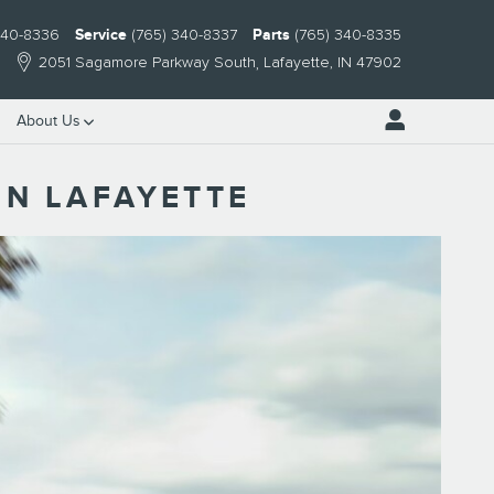
340-8336
Service
(765) 340-8337
Parts
(765) 340-8335
2051 Sagamore Parkway South
Lafayette
,
IN
47902
About Us
IN LAFAYETTE