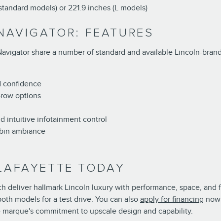
(standard models) or 221.9 inches (L models)
 NAVIGATOR: FEATURES
Navigator share a number of standard and available Lincoln-brande
d confidence
-row options
d intuitive infotainment control
abin ambiance
 LAFAYETTE TODAY
deliver hallmark Lincoln luxury with performance, space, and fea
th models for a test drive. You can also
apply for financing
now 
e marque's commitment to upscale design and capability.