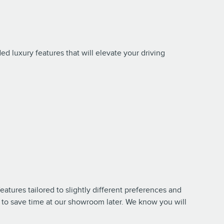
d luxury features that will elevate your driving
tures tailored to slightly different preferences and
to save time at our showroom later. We know you will