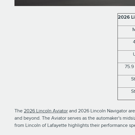
2026 Li
M
75.9
S
S
The
2026 Lincoln Aviator
and 2026 Lincoln Navigator are 
and beyond. The Aviator serves as the automaker's midsize
from Lincoln of Lafayette highlights their performance sp