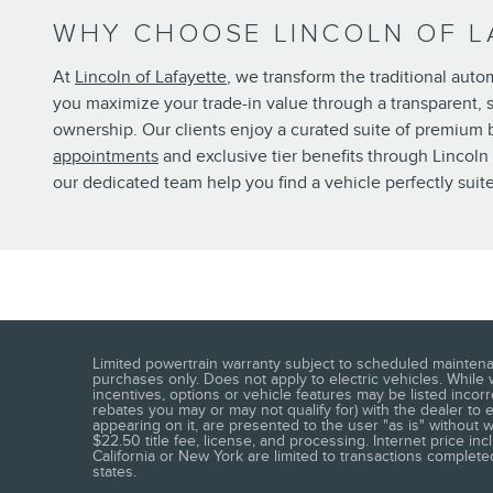
WHY CHOOSE LINCOLN OF L
At
Lincoln of Lafayette
, we transform the traditional aut
you maximize your trade-in value through a transparent,
ownership. Our clients enjoy a curated suite of premium be
appointments
and exclusive tier benefits through Lincol
our dedicated team help you find a vehicle perfectly suit
Limited powertrain warranty subject to scheduled maintena
purchases only. Does not apply to electric vehicles. While
incentives, options or vehicle features may be listed incor
rebates you may or may not qualify for) with the dealer to en
appearing on it, are presented to the user "as is" without wa
$22.50 title fee, license, and processing. Internet price i
California or New York are limited to transactions completed
states.