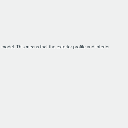
 model. This means that the exterior profile and interior