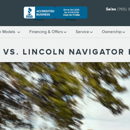
Sales
(765) 
h Models
Financing & Offers
Service
Ownership
 VS. LINCOLN NAVIGATOR 