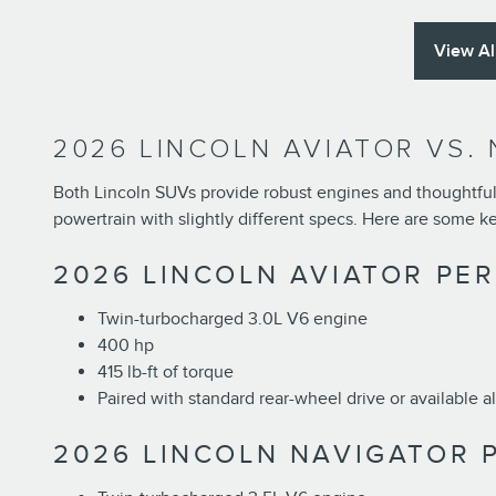
View Al
2026 LINCOLN AVIATOR VS.
Both Lincoln SUVs provide robust engines and thoughtful 
powertrain with slightly different specs. Here are some k
2026 LINCOLN AVIATOR PE
Twin-turbocharged 3.0L V6 engine
400 hp
415 lb-ft of torque
Paired with standard rear-wheel drive or available a
2026 LINCOLN NAVIGATOR