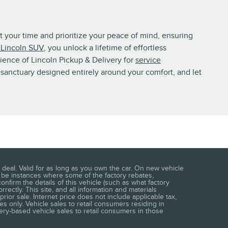
t your time and prioritize your peace of mind, ensuring
Lincoln SUV
, you unlock a lifetime of effortless
nience of Lincoln Pickup & Delivery for
service
sanctuary designed entirely around your comfort, and let
deal. Valid for as long as you own the car. On new vehicle
y be instances where some of the factory rebates,
nfirm the details of this vehicle (such as what factory
rrectly. This site, and all information and materials
prior sale. Internet price does not include applicable tax,
s only. Vehicle sales to retail consumers residing in
very-based vehicle sales to retail consumers in those