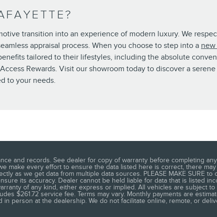
AFAYETTE?
omotive transition into an experience of modern luxury. We respec
 seamless appraisal process. When you choose to step into a
new 
nefits tailored to their lifestyles, including the absolute conve
n Access Rewards. Visit our showroom today to discover a serene 
ed to your needs.
nce and records. See dealer for copy of warranty before completing any 
 we make every effort to ensure the data listed here is correct, there ma
rectly as we get data from multiple data sources. PLEASE MAKE SURE to co
sure its accuracy. Dealer cannot be held liable for data that is listed inco
rranty of any kind, either express or implied. All vehicles are subject to 
ncludes $261.72 service fee. Terms may vary. Monthly payments are estimate
 in person at the dealership. We do not facilitate online, remote, or deli