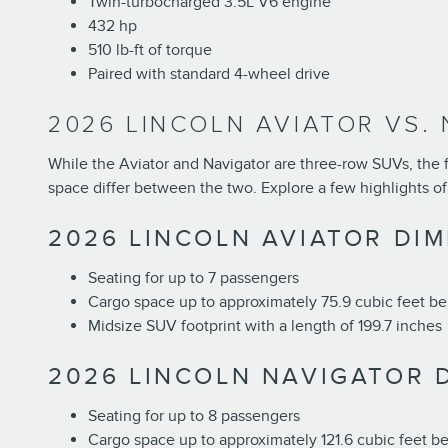
Twin-turbocharged 3.5L V6 engine
432 hp
510 lb-ft of torque
Paired with standard 4-wheel drive
2026 LINCOLN AVIATOR VS. 
While the Aviator and Navigator are three-row SUVs, the for
space differ between the two. Explore a few highlights of
2026 LINCOLN AVIATOR DI
Seating for up to 7 passengers
Cargo space up to approximately 75.9 cubic feet beh
Midsize SUV footprint with a length of 199.7 inches
2026 LINCOLN NAVIGATOR 
Seating for up to 8 passengers
Cargo space up to approximately 121.6 cubic feet be