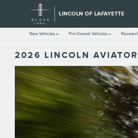
Skip to main content
LINCOLN OF LAFAYETTE
New Vehicles
Pre-Owned Vehicles
Researc
2026 LINCOLN AVIATOR