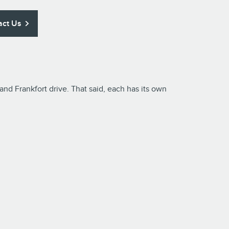
act Us
d Frankfort drive. That said, each has its own