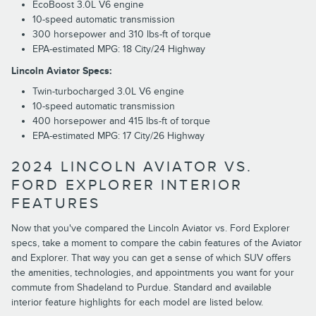
EcoBoost 3.0L V6 engine
10-speed automatic transmission
300 horsepower and 310 lbs-ft of torque
EPA-estimated MPG: 18 City/24 Highway
Lincoln Aviator Specs:
Twin-turbocharged 3.0L V6 engine
10-speed automatic transmission
400 horsepower and 415 lbs-ft of torque
EPA-estimated MPG: 17 City/26 Highway
2024 LINCOLN AVIATOR VS.
FORD EXPLORER INTERIOR
FEATURES
Now that you've compared the Lincoln Aviator vs. Ford Explorer
specs, take a moment to compare the cabin features of the Aviator
and Explorer. That way you can get a sense of which SUV offers
the amenities, technologies, and appointments you want for your
commute from Shadeland to Purdue. Standard and available
interior feature highlights for each model are listed below.