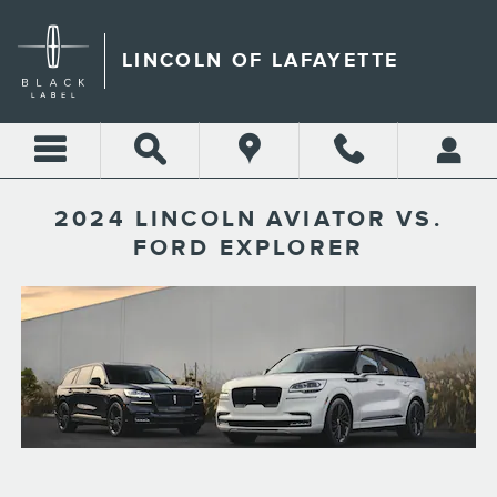
Skip to main content
LINCOLN OF LAFAYETTE
2024 LINCOLN AVIATOR VS.
FORD EXPLORER