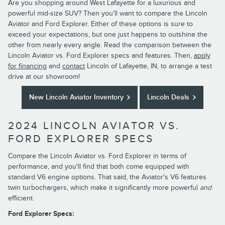
Are you shopping around West Lafayette for a luxurious and
powerful mid-size SUV? Then you'll want to compare the Lincoln
Aviator and Ford Explorer. Either of these options is sure to
exceed your expectations, but one just happens to outshine the
other from nearly every angle. Read the comparison between the
Lincoln Aviator vs. Ford Explorer specs and features. Then,
apply
for financing
and
contact
Lincoln of Lafayette, IN, to arrange a test
drive at our showroom!
New Lincoln Aviator Inventory
Lincoln Deals
2024 LINCOLN AVIATOR VS.
FORD EXPLORER SPECS
Compare the Lincoln Aviator vs. Ford Explorer in terms of
performance, and you'll find that both come equipped with
standard V6 engine options. That said, the Aviator's V6 features
twin turbochargers, which make it significantly more powerful
and
efficient.
Ford Explorer Specs: