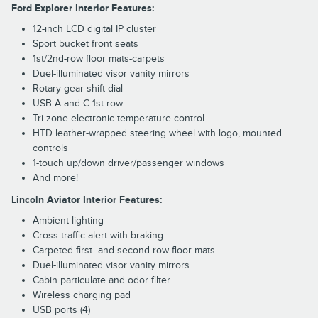
Ford Explorer Interior Features:
12-inch LCD digital IP cluster
Sport bucket front seats
1st/2nd-row floor mats-carpets
Duel-illuminated visor vanity mirrors
Rotary gear shift dial
USB A and C-1st row
Tri-zone electronic temperature control
HTD leather-wrapped steering wheel with logo, mounted
controls
1-touch up/down driver/passenger windows
And more!
Lincoln Aviator Interior Features:
Ambient lighting
Cross-traffic alert with braking
Carpeted first- and second-row floor mats
Duel-illuminated visor vanity mirrors
Cabin particulate and odor filter
Wireless charging pad
USB ports (4)