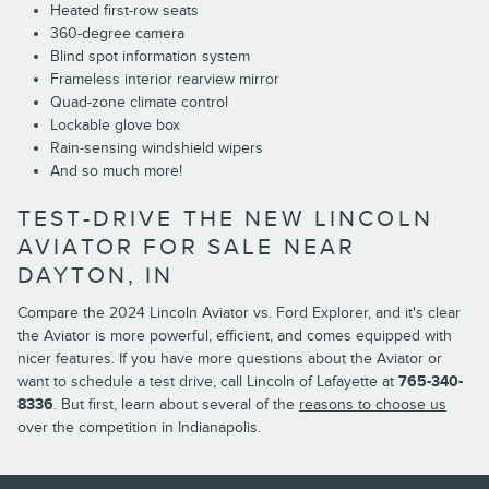
Heated first-row seats
360-degree camera
Blind spot information system
Frameless interior rearview mirror
Quad-zone climate control
Lockable glove box
Rain-sensing windshield wipers
And so much more!
TEST-DRIVE THE NEW LINCOLN
AVIATOR FOR SALE NEAR
DAYTON, IN
Compare the 2024 Lincoln Aviator vs. Ford Explorer, and it's clear
the Aviator is more powerful, efficient, and comes equipped with
nicer features. If you have more questions about the Aviator or
want to schedule a test drive, call Lincoln of Lafayette at
765-340-
8336
. But first, learn about several of the
reasons to choose us
over the competition in Indianapolis.