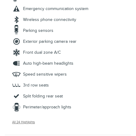
Emergency communication system
Wireless phone connectivity
Parking sensors
Exterior parking camera rear
Front dual zone A/C
Auto high-beam headlights
Speed sensitive wipers
3rd row seats
Split folding rear seat
Perimeter/approach lights
All 24 Highlights