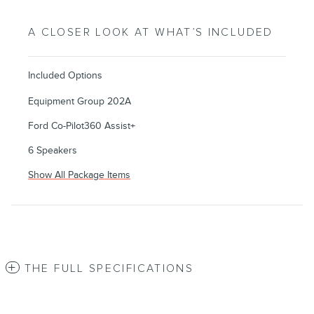
A CLOSER LOOK AT WHAT’S INCLUDED
Included Options
Equipment Group 202A
Ford Co-Pilot360 Assist+
6 Speakers
Show All Package Items
THE FULL SPECIFICATIONS