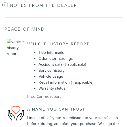
NOTES FROM THE DEALER
PEACE OF MIND
VEHICLE HISTORY REPORT
Title information
Odometer readings
Accident data (if applicable)
Service history
Vehicle usage
Recall information (if applicable)
Warranty status
Free CarFax report
A NAME YOU CAN TRUST
Lincoln of Lafayette is dedicated to your satisfaction
before, during, and after your purchase. We'll go the