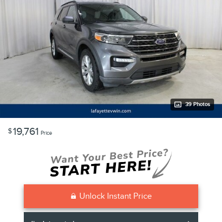
39 Photos
19,761
$
Price
Unlock Instant Price