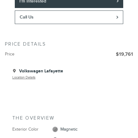
I'm Interested
Call Us
PRICE DETAILS
Price
$19,761
Volkswagen Lafayette
Location Details
THE OVERVIEW
Exterior Color
Magnetic