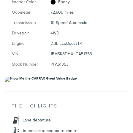
Interior Color
Ebony
Odometer
72,609 miles
Transmission
10-Speed Automatic
Drivetrain
4WD
Engine
2.3L EcoBoost I-4
VIN
1FMSK8DHXLGA51353
Stock Number
PFA51353
THE HIGHLIGHTS
Lane departure
Automatic temperature control