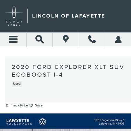
Skip to main content
LINCOLN OF LAFAYETTE
2020 FORD EXPLORER XLT SUV
ECOBOOST I-4
Used
Track Price
Save