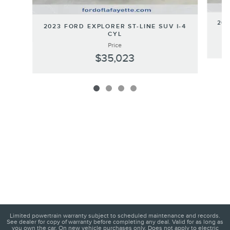
202
2023 FORD EXPLORER ST-LINE SUV I-4
CYL
Price
$35,023
Limited powertrain warranty subject to scheduled maintenance and records.
See dealer for copy of warranty before completing any deal. Valid for as long as
you own the car. On new vehicle purchases only. Does not apply to electric