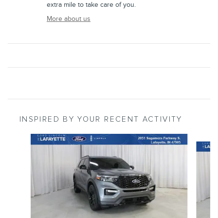
extra mile to take care of you.
More about us
INSPIRED BY YOUR RECENT ACTIVITY
Slide 1 of 4